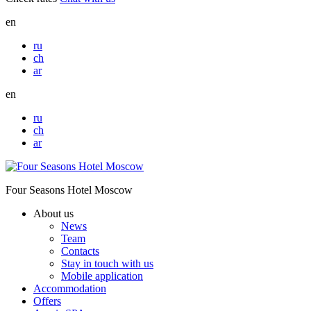
en
ru
ch
ar
en
ru
ch
ar
Four Seasons Hotel Moscow
About us
News
Team
Contacts
Stay in touch with us
Mobile application
Accommodation
Offers