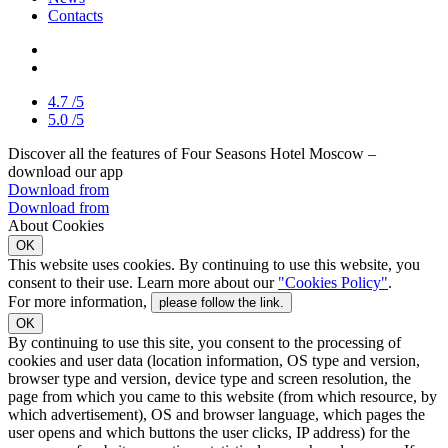
Contacts
4.7
/5
5.0
/5
Discover all the features of Four Seasons Hotel Moscow –
download our app
Download from
Download from
About Cookies
OK
This website uses cookies. By continuing to use this website, you
consent to their use. Learn more about our
"Cookies Policy"
.
For more information,
please follow the link.
OK
By continuing to use this site, you consent to the processing of
cookies and user data (location information, OS type and version,
browser type and version, device type and screen resolution, the
page from which you came to this website (from which resource, by
which advertisement), OS and browser language, which pages the
user opens and which buttons the user clicks, IP address) for the