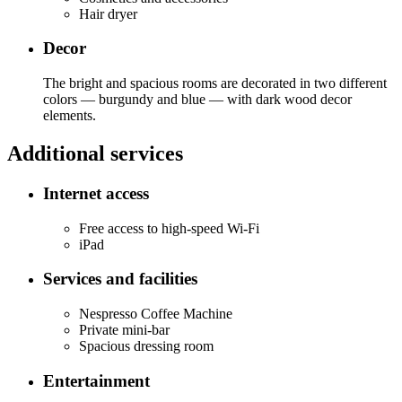
Hair dryer
Decor
The bright and spacious rooms are decorated in two different
colors — burgundy and blue — with dark wood decor
elements.
Additional services
Internet access
Free access to high-speed Wi-Fi
iPad
Services and facilities
Nespresso Coffee Machine
Private mini-bar
Spacious dressing room
Entertainment