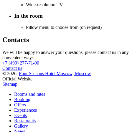
Wide-resolution TV
In the room
Pillow menu to choose from (on request)
Contacts
We will be happy to answer your questions, please contact us in any
convenient way:
+7 (499) 277-71-00
Contact us
© 2026.
Four Seasons Hotel Moscow, Moscow
Official Website
Sitemap
Rooms and rates
Booking
Offers
Experiences
Events
Restaurants
Gallery
News