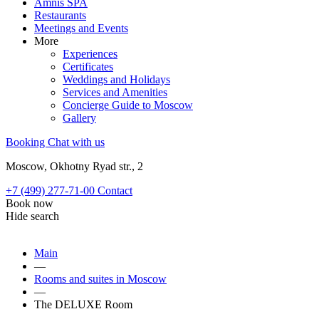
Amnis SPA
Restaurants
Meetings and Events
More
Experiences
Certificates
Weddings and Holidays
Services and Amenities
Concierge Guide to Moscow
Gallery
Booking
Chat with us
Moscow, Okhotny Ryad str., 2
+7 (499) 277-71-00
Contact
Book now
Hide search
Main
—
Rooms and suites in Moscow
—
The DELUXE Room