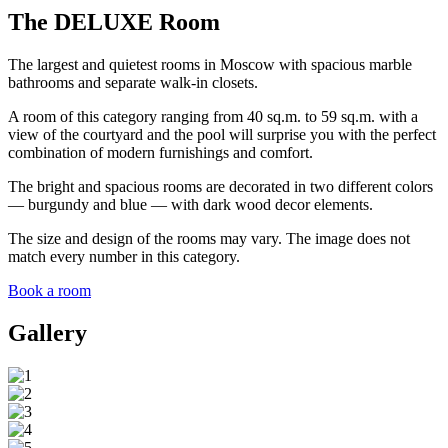
The DELUXE Room
The largest and quietest rooms in Moscow with spacious marble
bathrooms and separate walk-in closets.
A room of this category ranging from 40 sq.m. to 59 sq.m. with a
view of the courtyard and the pool will surprise you with the perfect
combination of modern furnishings and comfort.
The bright and spacious rooms are decorated in two different colors
— burgundy and blue — with dark wood decor elements.
The size and design of the rooms may vary. The image does not
match every number in this category.
Book a room
Gallery