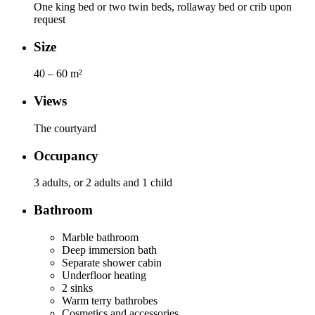
One king bed or two twin beds, rollaway bed or crib upon
request
Size
40 – 60 m²
Views
The courtyard
Occupancy
3 adults, or 2 adults and 1 child
Bathroom
Marble bathroom
Deep immersion bath
Separate shower cabin
Underfloor heating
2 sinks
Warm terry bathrobes
Cosmetics and accessories