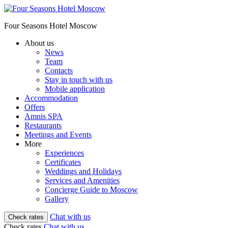
Four Seasons Hotel Moscow
About us
News
Team
Contacts
Stay in touch with us
Mobile application
Accommodation
Offers
Amnis SPA
Restaurants
Meetings and Events
More
Experiences
Certificates
Weddings and Holidays
Services and Amenities
Concierge Guide to Moscow
Gallery
Chat with us
Check rates
Check rates
Chat with us