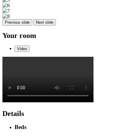
Previous slide
Next slide
Your room
Video
Details
Beds