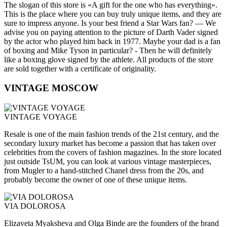
The slogan of this store is «A gift for the one who has everything».
This is the place where you can buy truly unique items, and they are
sure to impress anyone. Is your best friend a Star Wars fan? — We
advise you on paying attention to the picture of Darth Vader signed
by the actor who played him back in 1977. Maybe your dad is a fan
of boxing and Mike Tyson in particular? - Then he will definitely
like a boxing glove signed by the athlete. All products of the store
are sold together with a certificate of originality.
VINTAGE MOSCOW
VINTAGE VOYAGE
Resale is one of the main fashion trends of the 21st century, and the
secondary luxury market has become a passion that has taken over
celebrities from the covers of fashion magazines. In the store located
just outside TsUM, you can look at various vintage masterpieces,
from Mugler to a hand-stitched Chanel dress from the 20s, and
probably become the owner of one of these unique items.
VIA DOLOROSA
Elizaveta Myaksheva and Olga Binde are the founders of the brand