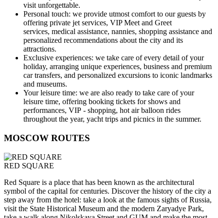
visit unforgettable.
Personal touch:
we provide utmost comfort to our guests by
offering private jet services, VIP Meet and Greet
services, medical assistance, nannies, shopping assistance and
personalized recommendations about the city and its
attractions.
Exclusive experiences:
we take care of every detail of your
holiday, arranging unique experiences, business and premium
car transfers, and personalized excursions to iconic landmarks
and museums.
Your leisure time:
we are also ready to take care of your
leisure time, offering booking tickets for shows and
performances, VIP - shopping, hot air balloon rides
throughout the year, yacht trips and picnics in the summer.
MOSCOW ROUTES
RED SQUARE
Red Square is a place that has been known as the architectural
symbol of the capital for centuries. Discover the history of the city a
step away from the hotel: take a look at the famous sights of Russia,
visit the State Historical Museum and the modern Zaryadye Park,
take a walk along Nikolskaya Street and GUM and make the most