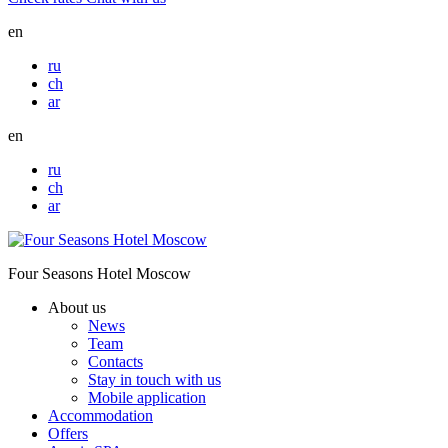
en
ru
ch
ar
en
ru
ch
ar
Four Seasons Hotel Moscow
About us
News
Team
Contacts
Stay in touch with us
Mobile application
Accommodation
Offers