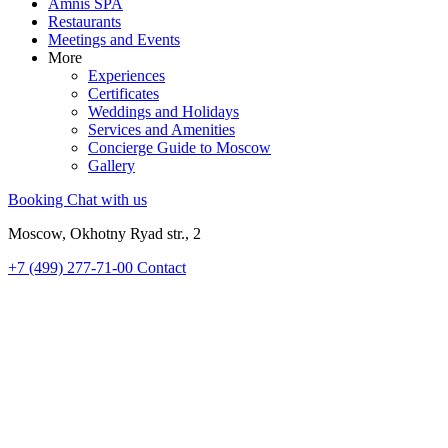
Amnis SPA
Restaurants
Meetings and Events
More
Experiences
Certificates
Weddings and Holidays
Services and Amenities
Concierge Guide to Moscow
Gallery
Booking
Chat with us
Moscow, Okhotny Ryad str., 2
+7 (499) 277-71-00
Contact