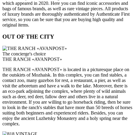
which appeared in 2020. Here you can find iconic accessories and
bags of famous brands, as well as rare vintage pieces. All products
of luxury brands are thoroughly authenticated by Authenticate First
service, so you can be sure that you are buying high quality and
original items.
OUT OF THE CITY
The concierge's choice
THE RANCH «AVANPOST»
THE RANCH «AVANPOST» is located in a picturesque place on
the outskirts of Mozhaisk. In this complex, you can find stables, a
contact zoo, many gazebos for rest, a restaurant, a pier, as well as
visit the arboretum and have a walk to the lake. Moreover, there is
an eco-park adjoining the complex, where plenty of wild animals
such as deer, red deer, fallow deer and others live in a natural
environment. If you are willing to go horseback riding, then be sure
to look in the ranch's stables that have more than 50 breeds of horses
suiting both beginners and experienced riders. Besides, you can
enjoy the ancient Luzhetsky Monastery and a holy spring near the
complex.