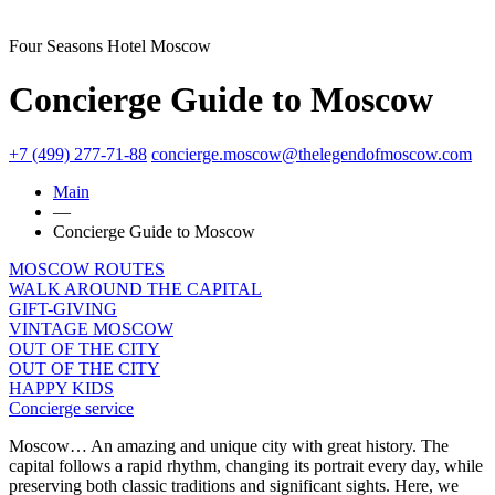
Four Seasons Hotel Moscow
Concierge Guide to Moscow
+7 (499) 277-71-88
concierge.moscow@thelegendofmoscow.com
Main
—
Concierge Guide to Moscow
MOSCOW ROUTES
WALK AROUND THE CAPITAL
GIFT-GIVING
VINTAGE MOSCOW
OUT OF THE CITY
OUT OF THE CITY
HAPPY KIDS
Concierge service
Moscow… An amazing and unique city with great history. The
capital follows a rapid rhythm, changing its portrait every day, while
preserving both classic traditions and significant sights. Here, we