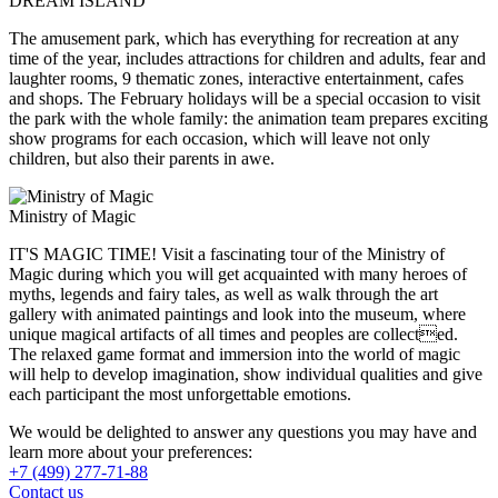
DREAM ISLAND
The amusement park, which has everything for recreation at any
time of the year, includes attractions for children and adults, fear and
laughter rooms, 9 thematic zones, interactive entertainment, cafes
and shops. The February holidays will be a special occasion to visit
the park with the whole family: the animation team prepares exciting
show programs for each occasion, which will leave not only
children, but also their parents in awe.
Ministry of Magic
IT'S MAGIC TIME! Visit a fascinating tour of the Ministry of
Magic during which you will get acquainted with many heroes of
myths, legends and fairy tales, as well as walk through the art
gallery with animated paintings and look into the museum, where
unique magical artifacts of all times and peoples are collected.
The relaxed game format and immersion into the world of magic
will help to develop imagination, show individual qualities and give
each participant the most unforgettable emotions.
We would be delighted to answer any questions you may have and
learn more about your preferences:
+7 (499) 277-71-88
Contact us