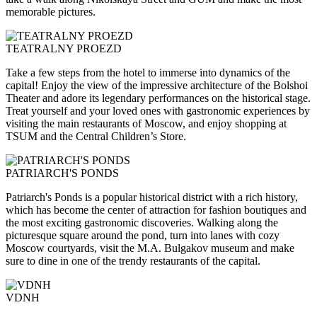
memorable pictures.
TEATRALNY PROEZD
Take a few steps from the hotel to immerse into dynamics of the
capital! Enjoy the view of the impressive architecture of the Bolshoi
Theater and adore its legendary performances on the historical stage.
Treat yourself and your loved ones with gastronomic experiences by
visiting the main restaurants of Moscow, and enjoy shopping at
TSUM and the Central Children’s Store.
PATRIARCH'S PONDS
Patriarch's Ponds is a popular historical district with a rich history,
which has become the center of attraction for fashion boutiques and
the most exciting gastronomic discoveries. Walking along the
picturesque square around the pond, turn into lanes with cozy
Moscow courtyards, visit the M.A. Bulgakov museum and make
sure to dine in one of the trendy restaurants of the capital.
VDNH