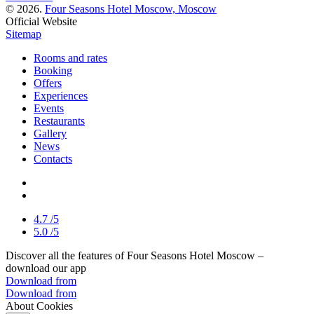
© 2026.
Four Seasons Hotel Moscow, Moscow
Official Website
Sitemap
Rooms and rates
Booking
Offers
Experiences
Events
Restaurants
Gallery
News
Contacts
4.7
/5
5.0
/5
Discover all the features of Four Seasons Hotel Moscow –
download our app
Download from
Download from
About Cookies