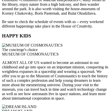
the library, enjoy nature from a high balcony, and then wander
around the park. It is also worth visiting the house-museums of
Korney Chukovsky, Boris Pasternak, and Bulat Okudzhava.
Be sure to check the schedule of events with us – every weekend
different happenings take place in the House of Creativity.
HAPPY KIDS
The concierge's choice
MUSEUM OF COSMONAUTICS
ALMOST ALL OF US wanted to become an astronaut in our
childhood and go into space on an important mission, conquering its
weightless expanses in a spaceship and wearing a spacesuit. We
offer you to go to the Museum of Cosmonautics to touch the history
of such a complex profession and help young dreamers to learn
more about the mesmerizing universe. During your visit to the
museum, you can travel back in time and watch technology change
as well as see how astronauts live in space stations, and learn more
about international cooperation in space.