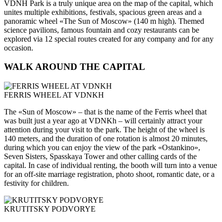
VDNH Park is a truly unique area on the map of the capital, which
unites multiple exhibitions, festivals, spacious green areas and a
panoramic wheel «The Sun of Moscow» (140 m high). Themed
science pavilions, famous fountain and cozy restaurants can be
explored via 12 special routes created for any company and for any
occasion.
WALK AROUND THE CAPITAL
FERRIS WHEEL AT VDNKH
The «Sun of Moscow» – that is the name of the Ferris wheel that
was built just a year ago at VDNKh – will certainly attract your
attention during your visit to the park. The height of the wheel is
140 meters, and the duration of one rotation is almost 20 minutes,
during which you can enjoy the view of the park «Ostankino»,
Seven Sisters, Spasskaya Tower and other calling cards of the
capital. In case of individual renting, the booth will turn into a venue
for an off-site marriage registration, photo shoot, romantic date, or a
festivity for children.
KRUTITSKY PODVORYE