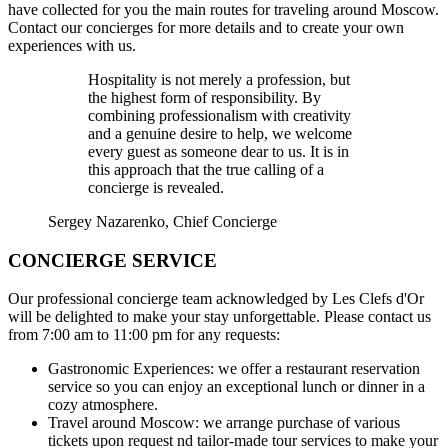
have collected for you the main routes for traveling around Moscow.
Contact our concierges for more details and to create your own
experiences with us.
Hospitality is not merely a profession, but
the highest form of responsibility. By
combining professionalism with creativity
and a genuine desire to help, we welcome
every guest as someone dear to us. It is in
this approach that the true calling of a
concierge is revealed.
Sergey Nazarenko
, Chief Concierge
CONCIERGE SERVICE
Our professional concierge team acknowledged by Les Clefs d'Or
will be delighted to make your stay unforgettable. Please contact us
from 7:00 am to 11:00 pm for any requests:
Gastronomic Experiences:
we offer a restaurant reservation
service so you can enjoy an exceptional lunch or dinner in a
cozy atmosphere.
Travel around Moscow:
we arrange purchase of various
tickets upon request nd tailor-made tour services to make your