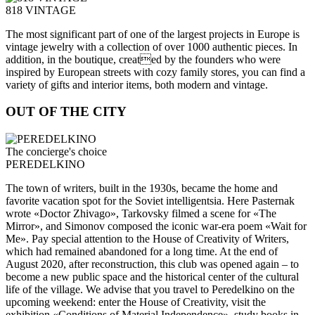
818 VINTAGE
The most significant part of one of the largest projects in Europe is
vintage jewelry with a collection of over 1000 authentic pieces. In
addition, in the boutique, created by the founders who were
inspired by European streets with cozy family stores, you can find a
variety of gifts and interior items, both modern and vintage.
OUT OF THE CITY
The concierge's choice
PEREDELKINO
The town of writers, built in the 1930s, became the home and
favorite vacation spot for the Soviet intelligentsia. Here Pasternak
wrote «Doctor Zhivago», Tarkovsky filmed a scene for «The
Mirror», and Simonov composed the iconic war-era poem «Wait for
Me». Pay special attention to the House of Creativity of Writers,
which had remained abandoned for a long time. At the end of
August 2020, after reconstruction, this club was opened again – to
become a new public space and the historical center of the cultural
life of the village. We advise that you travel to Peredelkino on the
upcoming weekend: enter the House of Creativity, visit the
exhibition «Conditions of Material Independence», study books in