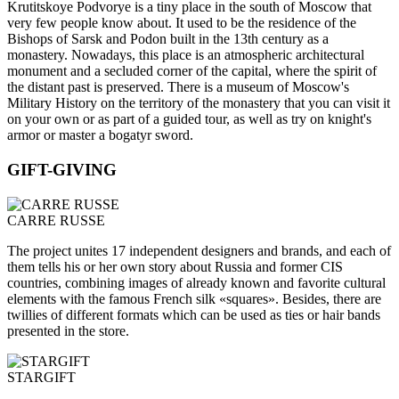
Krutitskoye Podvorye is a tiny place in the south of Moscow that
very few people know about. It used to be the residence of the
Bishops of Sarsk and Podon built in the 13th century as a
monastery. Nowadays, this place is an atmospheric architectural
monument and a secluded corner of the capital, where the spirit of
the distant past is preserved. There is a museum of Moscow's
Military History on the territory of the monastery that you can visit it
on your own or as part of a guided tour, as well as try on knight's
armor or master a bogatyr sword.
GIFT-GIVING
CARRE RUSSE
The project unites 17 independent designers and brands, and each of
them tells his or her own story about Russia and former CIS
countries, combining images of already known and favorite cultural
elements with the famous French silk «squares». Besides, there are
twillies of different formats which can be used as ties or hair bands
presented in the store.
STARGIFT