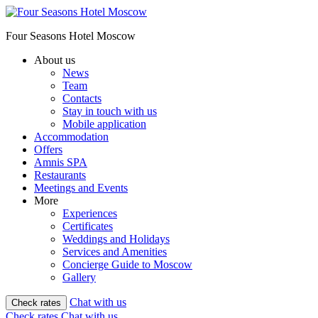
Four Seasons Hotel Moscow
About us
News
Team
Contacts
Stay in touch with us
Mobile application
Accommodation
Offers
Amnis SPA
Restaurants
Meetings and Events
More
Experiences
Certificates
Weddings and Holidays
Services and Amenities
Concierge Guide to Moscow
Gallery
Chat with us
Check rates
Check rates
Chat with us