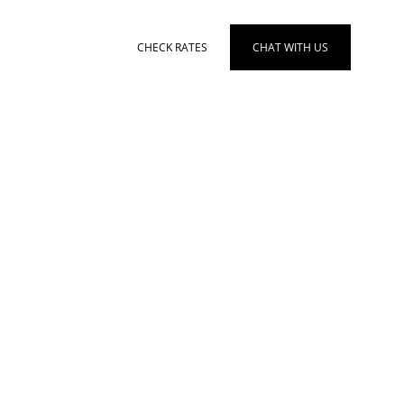
en
CHECK RATES
CHAT WITH US
TS
MORE