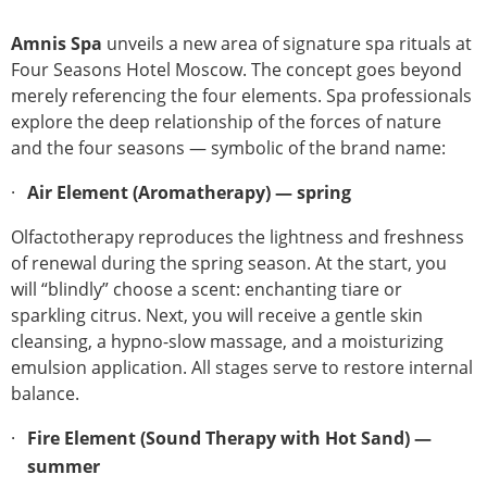
Amnis Spa
unveils a new area of signature spa rituals at
Four Seasons Hotel Moscow. The concept goes beyond
merely referencing the four elements. Spa professionals
explore the deep relationship of the forces of nature
and the four seasons — symbolic of the brand name:
Air Element (Aromatherapy) — spring
Olfactotherapy reproduces the lightness and freshness
of renewal during the spring season. At the start, you
will “blindly” choose a scent: enchanting tiare or
sparkling citrus. Next, you will receive a gentle skin
cleansing, a hypno-slow massage, and a moisturizing
emulsion application. All stages serve to restore internal
balance.
Fire Element (Sound Therapy with Hot Sand) —
summer