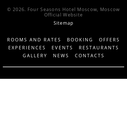
© 2026.
Four Seasons Hotel Moscow, Moscow
Official Website
Sitemap
ROOMS AND RATES
BOOKING
OFFERS
EXPERIENCES
EVENTS
RESTAURANTS
GALLERY
NEWS
CONTACTS
4.7
/5
5.0
/5
DISCOVER ALL THE FEATURES OF FOUR
SEASONS HOTEL MOSCOW – DOWNLOAD OUR