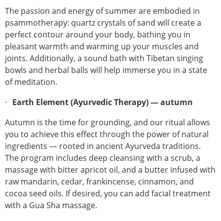
The passion and energy of summer are embodied in
psammotherapy: quartz crystals of sand will create a
perfect contour around your body, bathing you in
pleasant warmth and warming up your muscles and
joints. Additionally, a sound bath with Tibetan singing
bowls and herbal balls will help immerse you in a state
of meditation.
Earth Element (Ayurvedic Therapy) — autumn
Autumn is the time for grounding, and our ritual allows
you to achieve this effect through the power of natural
ingredients — rooted in ancient Ayurveda traditions.
The program includes deep cleansing with a scrub, a
massage with bitter apricot oil, and a butter infused with
raw mandarin, cedar, frankincense, cinnamon, and
cocoa seed oils. If desired, you can add facial treatment
with a Gua Sha massage.