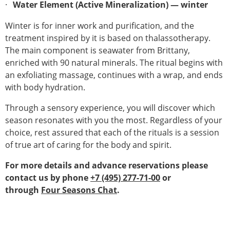
Water Element (Active Mineralization) — winter
Winter is for inner work and purification, and the
treatment inspired by it is based on thalassotherapy.
The main component is seawater from Brittany,
enriched with 90 natural minerals. The ritual begins with
an exfoliating massage, continues with a wrap, and ends
with body hydration.
Through a sensory experience, you will discover which
season resonates with you the most. Regardless of your
choice, rest assured that each of the rituals is a session
of true art of caring for the body and spirit.
For more details and advance reservations please
contact us by phone
+7 (495) 277-71-00
or
through
Four Seasons Chat
.