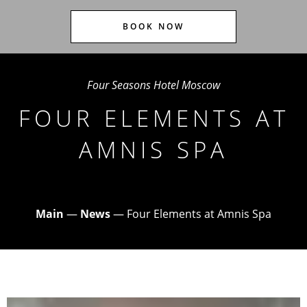
BOOK NOW
Four Seasons Hotel Moscow
FOUR ELEMENTS AT
AMNIS SPA
Main
—
News
—
Four Elements at Amnis Spa