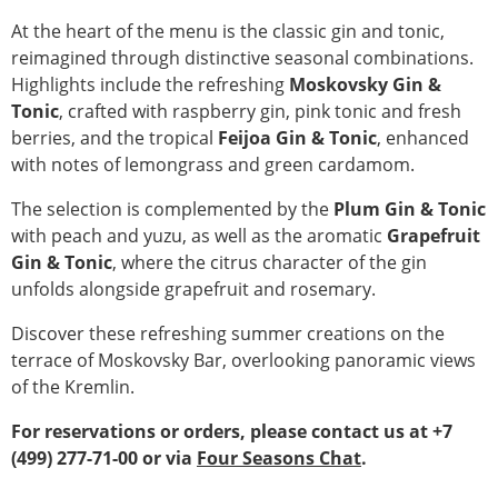
At the heart of the menu is the classic gin and tonic,
reimagined through distinctive seasonal combinations.
Highlights include the refreshing
Moskovsky Gin &
Tonic
, crafted with raspberry gin, pink tonic and fresh
berries, and the tropical
Feijoa Gin & Tonic
, enhanced
with notes of lemongrass and green cardamom.
The selection is complemented by the
Plum Gin & Tonic
with peach and yuzu, as well as the aromatic
Grapefruit
Gin & Tonic
, where the citrus character of the gin
unfolds alongside grapefruit and rosemary.
Discover these refreshing summer creations on the
terrace of Moskovsky Bar, overlooking panoramic views
of the Kremlin.
For reservations or orders, please contact us at +7
(499) 277-71-00 or via
Four Seasons Chat
.