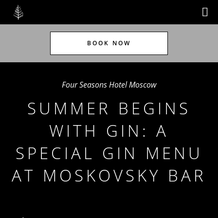
BOOK NOW
Four Seasons Hotel Moscow
SUMMER BEGINS
WITH GIN: A
SPECIAL GIN MENU
AT MOSKOVSKY BAR