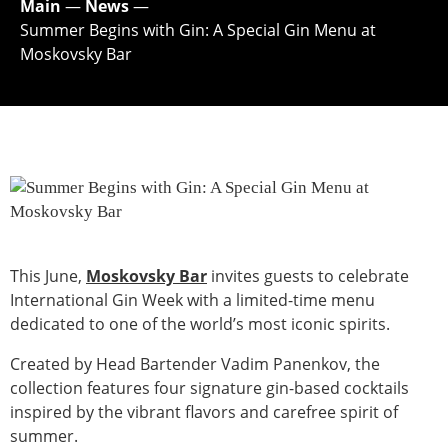
Main
—
News
—
Summer Begins with Gin: A Special Gin Menu at
Moskovsky Bar
This June,
Moskovsky Bar
invites guests to celebrate
International Gin Week with a limited-time menu
dedicated to one of the world’s most iconic spirits.
Created by Head Bartender Vadim Panenkov, the
collection features four signature gin-based cocktails
inspired by the vibrant flavors and carefree spirit of
summer.