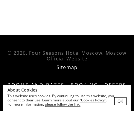
© 2026.
Four Seasons Hotel Moscow, Moscow
Official Website
Sitemap
ROOMS AND RATES
BOOKING
OFFERS
About Cookies
EXPERIENCES
EVENTS
RESTAURANTS
This website uses cookies. By continuing to use this website, you
consent to their use. Learn more about our
"Cookies Policy"
.
GALLERY
NEWS
CONTACTS
OK
For more information,
please follow the link.